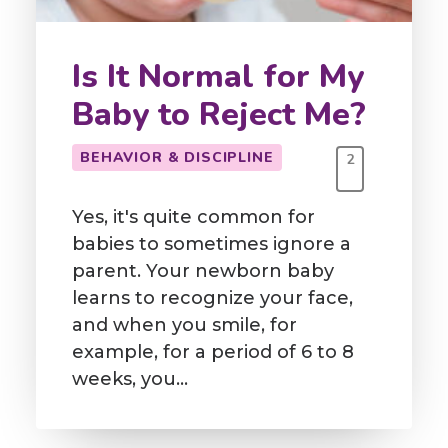
Is It Normal for My
Baby to Reject Me?
BEHAVIOR & DISCIPLINE
2
Yes, it's quite common for
babies to sometimes ignore a
parent. Your newborn baby
learns to recognize your face,
and when you smile, for
example, for a period of 6 to 8
weeks, you…