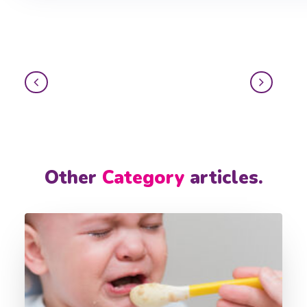
Other
Category
articles.