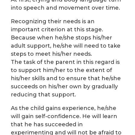
into speech and movement over time.
Recognizing their needs is an
important criterion at this stage.
Because when he/she stops his/her
adult support, he/she will need to take
steps to meet his/her needs.
The task of the parent in this regard is
to support him/her to the extent of
his/her skills and to ensure that he/she
succeeds on his/her own by gradually
reducing that support.
As the child gains experience, he/she
will gain self-confidence. He will learn
that he has succeeded in
experimenting and will not be afraid to