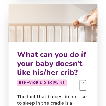
What can you do if
your baby doesn’t
like his/her crib?
BEHAVIOR & DISCIPLINE
2
The fact that babies do not like
to sleep in the cradle is a