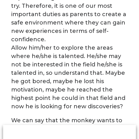
try. Therefore, it is one of our most
important duties as parents to create a
safe environment where they can gain
new experiences in terms of self-
confidence.
Allow him/her to explore the areas
where he/she is talented. He/she may
not be interested in the field he/she is
talented in, so understand that. Maybe
he got bored, maybe he lost his
motivation, maybe he reached the
highest point he could in that field and
now he is looking for new discoveries?
We can say that the monkey wants to
open up new areas where he can try
himself, not appetite. Therefore, giving