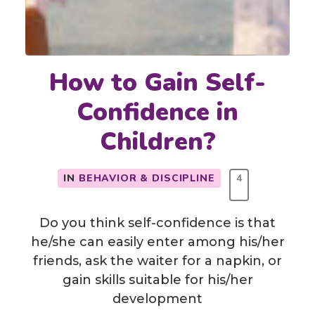
How to Gain Self-
Confidence in
Children?
IN
BEHAVIOR & DISCIPLINE
4
Do you think self-confidence is that
he/she can easily enter among his/her
friends, ask the waiter for a napkin, or
gain skills suitable for his/her
development