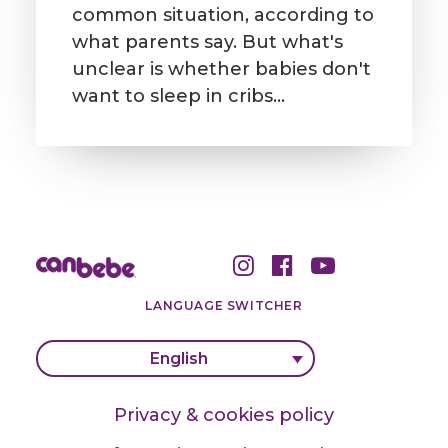
common situation, according to
what parents say. But what's
unclear is whether babies don't
want to sleep in cribs…
LANGUAGE SWITCHER
English
Privacy & cookies policy