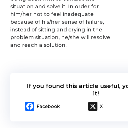
situation and solve it. In order for
him/her not to feel inadequate
because of his/her sense of failure,
instead of sitting and crying in the
problem situation, he/she will resolve
and reach a solution.
If you found this article useful, 
it!
Facebook
X