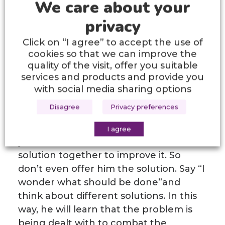
We care about your
him/her the opportunity to experience
privacy
different areas will help him/her to get
to know himself/herself.
Click on “I agree” to accept the use of
cookies so that we can improve the
Showing his/her competencies,
quality of the visit, offer you suitable
increasing the simple goals he/she can
services and products and provide you
do in accordance with his/her
with social media sharing options
developmental age and not
Disagree
Privacy preferences
comparing! Your child will necessarily
have weaknesses. Let them know
I agree
you’ve noticed them, but look for the
solution together to improve it. So
don’t even offer him the solution. Say “I
wonder what should be done”and
think about different solutions. In this
way, he will learn that the problem is
being dealt with to combat the