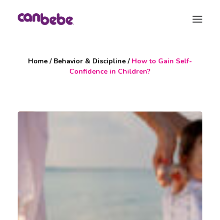
Home
/
Behavior & Discipline
/
How to Gain Self-
Products
Confidence in Children?
Blog
Pregnancy Calendar
Maternity Bag
Contact
Search