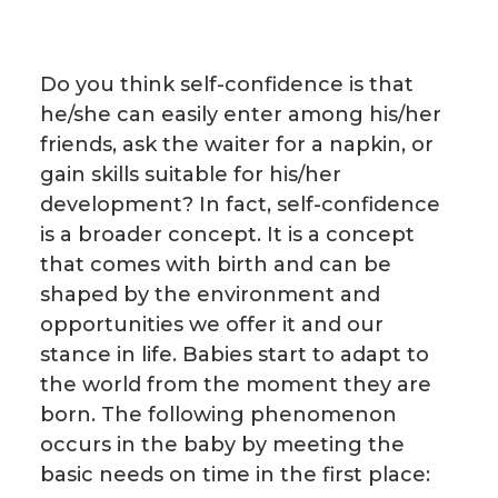
Do you think self-confidence is that
he/she can easily enter among his/her
friends, ask the waiter for a napkin, or
gain skills suitable for his/her
development? In fact, self-confidence
is a broader concept. It is a concept
that comes with birth and can be
shaped by the environment and
opportunities we offer it and our
stance in life. Babies start to adapt to
the world from the moment they are
born. The following phenomenon
occurs in the baby by meeting the
basic needs on time in the first place: