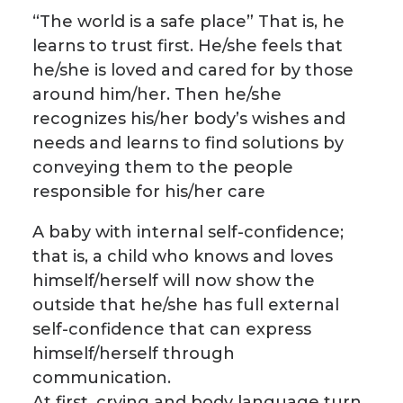
“The world is a safe place” That is, he
learns to trust first. He/she feels that
he/she is loved and cared for by those
around him/her. Then he/she
recognizes his/her body’s wishes and
needs and learns to find solutions by
conveying them to the people
responsible for his/her care
A baby with internal self-confidence;
that is, a child who knows and loves
himself/herself will now show the
outside that he/she has full external
self-confidence that can express
himself/herself through
communication.
At first, crying and body language turn